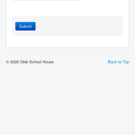
Submit
© 2026 Olde School House
Back to Top