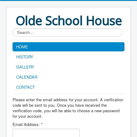
Olde School House
Search...
HOME
HISTORY
GALLERY
CALENDAR
CONTACT
Please enter the email address for your account. A verification
code will be sent to you. Once you have received the
verification code, you will be able to choose a new password
for your account.
Email Address:
*