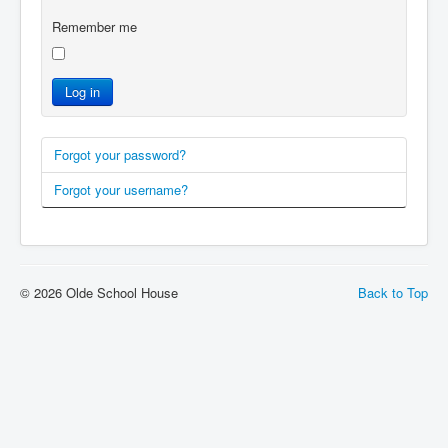
Remember me
Log in
Forgot your password?
Forgot your username?
© 2026 Olde School House
Back to Top