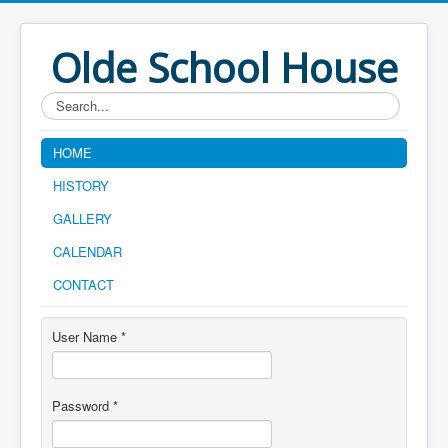
Olde School House
Search...
HOME
HISTORY
GALLERY
CALENDAR
CONTACT
User Name
*
Password
*